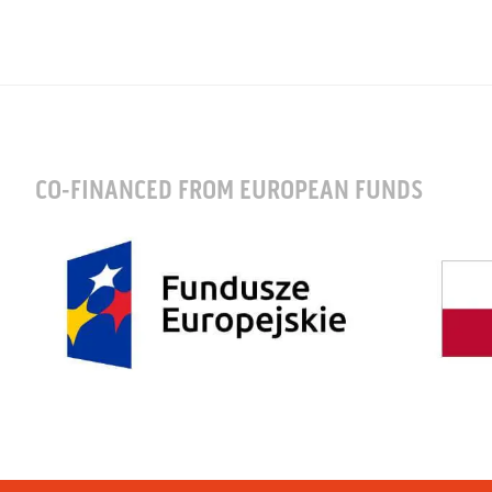
CO-FINANCED FROM EUROPEAN FUNDS