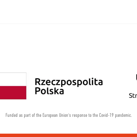
Funded as part of the European Union's response to the Covid-19 pandemic.