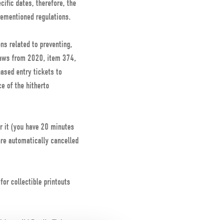
ific dates, therefore, the
rementioned regulations.
s related to preventing,
 Laws from 2020, item 374,
hased entry tickets to
e of the hitherto
r it (you have 20 minutes
are automatically cancelled
or collectible printouts