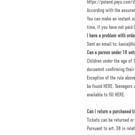
https://poland.payu.com/
According with the assuran
You can make an instant onl
time, if you have not paid 
I have a problem with orde
Sent an email to: kasia@k
Can a person under 18 ent
Children under the age of 1
docuemnt confirming their 
Exception of the rule abov
be found HERE. Teenagers o
available to fill
HERE
.
Can I return a purchased t
Tickets can be returned or
Pursuant to art. 38 in relat