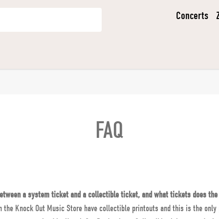
Concerts
FAQ
etween a system ticket and a collectible ticket, and what tickets does the
n the Knock Out Music Store have collectible printouts and this is the only 