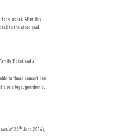
for a ticket. After this
 back to the store pool.
 Family Ticket and a
able to those concert can
's or a legal guardian's,
.
th
Laws of 24
June 2014),