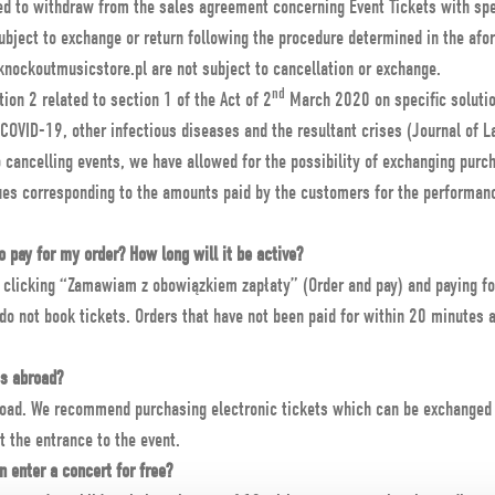
ed to withdraw from the sales agreement concerning Event Tickets with spec
ubject to exchange or return following the procedure determined in the afo
knockoutmusicstore.pl are not subject to cancellation or exchange.
nd
tion 2 related to section 1 of the Act of 2
March 2020 on specific solution
 COVID-19, other infectious diseases and the resultant crises (Journal of
o cancelling events, we have allowed for the possibility of exchanging purc
ues corresponding to the amounts paid by the customers for the performanc
 pay for my order? How long will it be active?
r clicking “Zamawiam z obowiązkiem zapłaty” (Order and pay) and paying fo
o not book tickets. Orders that have not been paid for within 20 minutes 
ts abroad?
road. We recommend purchasing electronic tickets which can be exchanged f
t the entrance to the event.
n enter a concert for free?