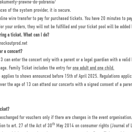
dokumenty-prawne-do-pobrania/
ces of the system provider, it is secure.
ine wire transfer to pay for purchased tickets. You have 20 minutes to pay 
for your orders, they will not be fulfilled and your ticket pool will be added
ring a ticket. What can I do?
nockoutprod.net
er a concert?
3 can enter the concert only with a parent or a legal guardian with a valid
age. Family Ticket includes the entry for
one adult and one child.
e applies to shows announced before 15th of April 2025. Regulations applic
ver the age of 13 can attend our concerts with a signed consent of a parent
icket?
 exchanged for vouchers only if there are changes in the event organisation
th
ion to art. 27 of the Act of 30
May 2014 on consumer rights (Journal of 