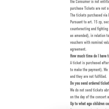
the Consumer is not entitl
purchase Tickets are not s
The tickets purchased via 
Pursuant to art. 15 zp, sec
counteracting and fighting
as amended), in relation t
vouchers with nominal val
agreement.
How much time do I have to
A ticket is purchased afte
to make the payment). We d
and they are not fulfilled.
Do you send ordered ticke
We do not send tickets ab
on the day of the concert a
Up to what age children ca