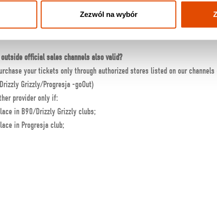
Zezwól na wybór
Z
 received a confirmation email, and I wired the money
–
what can I do?
d/or contact us at
info@knockoutmusicstore.pl
outside official sales channels also valid?
urchase your tickets only through authorized stores listed on our channels
Drizzly Grizzly/Progresja -goOut)
her provider only if:
lace in B90/Drizzly Grizzly clubs;
lace in Progresja club;