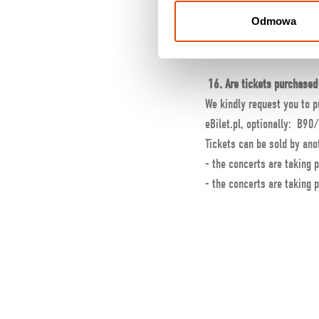
No.
Odmowa
After ordering, I have not
Check your SPAM folder an
16. Are tickets purchased 
We kindly request you to p
eBilet.pl, optionally: B90/
Tickets can be sold by anot
- the concerts are taking p
- the concerts are taking p