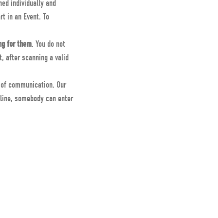
ned individually and
rt in an Event. To
ng for them
. You do not
, after scanning a valid
s of communication. Our
nline, somebody can enter