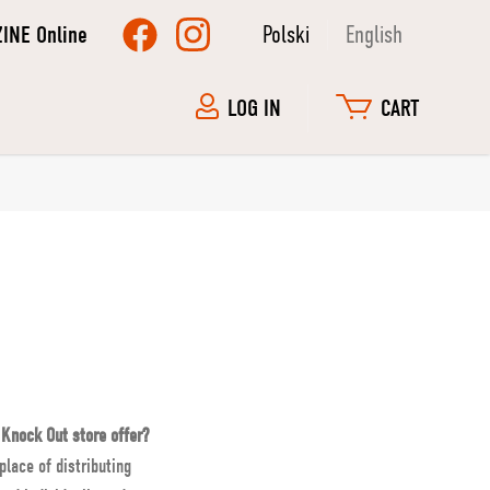
ZINE Online
Polski
English
LOG IN
CART
 Knock Out store offer?
place of distributing