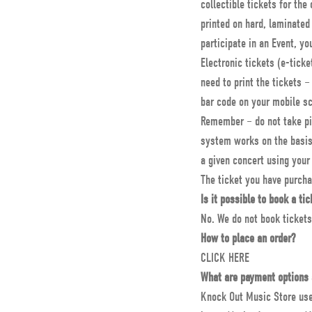
collectible tickets for th
printed on hard, laminated 
participate in an Event, y
Electronic tickets (e-tick
need to print the tickets –
bar code on your mobile s
Remember – do not take pic
system works on the basis 
a given concert using your 
The ticket you have purcha
Is it possible to book a tic
No. We do not book tickets
How to place an order?
CLICK HERE
What are payment options 
Knock Out Music Store uses