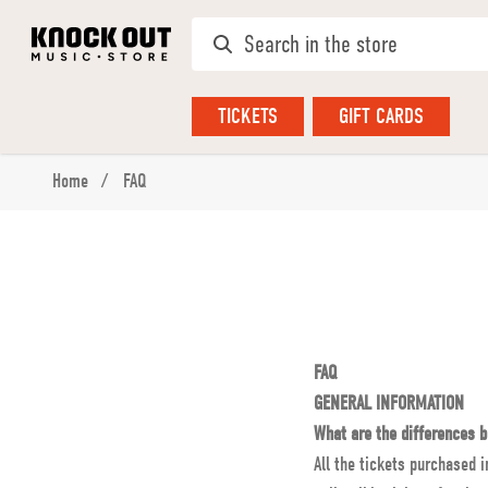
TICKETS
GIFT CARDS
Home
FAQ
FAQ
GENERAL INFORMATION
What are the differences b
All the tickets purchased i