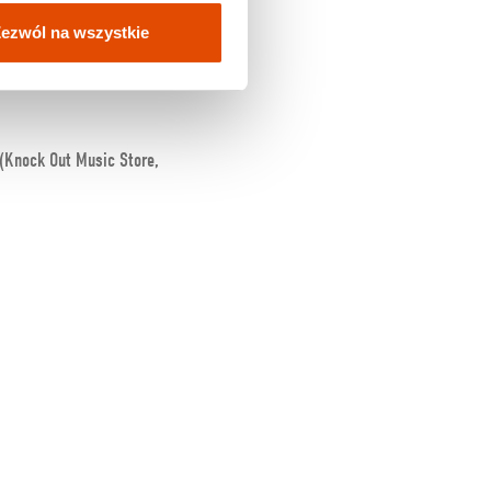
ezwól na wszystkie
 (Knock Out Music Store,