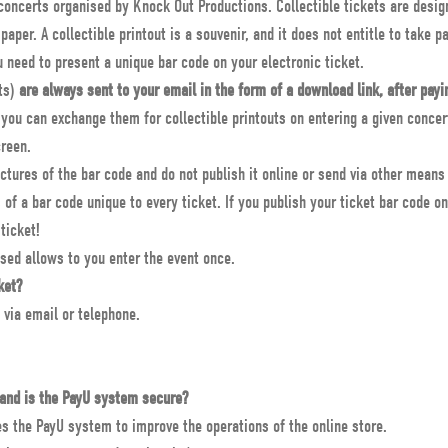
e concerts organised by Knock Out Productions. Collectible tickets are desig
paper. A collectible printout is a souvenir, and it does not entitle to take pa
ou need to present a unique bar code on your electronic ticket.
ets)
are always sent to your email in the form of a download link, after payi
 you can exchange them for collectible printouts on entering a given concert
creen.
tures of the bar code and do not publish it online or send via other mean
of a bar code unique to every ticket. If you publish your ticket bar code o
ticket!
sed allows to you enter the event once.
ket?
 via email or telephone.
and is the PayU system secure?
 the PayU system to improve the operations of the online store.